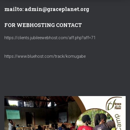
mailto: admin@graceplanet.org
FOR WEBHOSTING CONTACT
https://clients.jubileewebhost.com/aff.php?aff=71
https://www.bluehost.com/track/komugabe