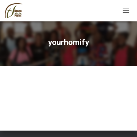
TOGGL
yourhomify