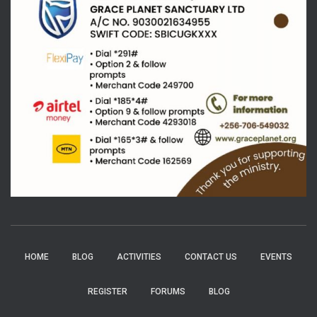
HOME
BLOG
ACTIVITIES
CONTACT US
EVENTS
REGISTER
FORUMS
BLOG