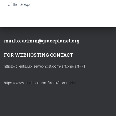
of the Gospel.
mailto: admin@graceplanet.org
FOR WEBHOSTING CONTACT
https://clients.jubileewebhost.com/aff.php?aff=71
https://www.bluehost.com/track/komugabe