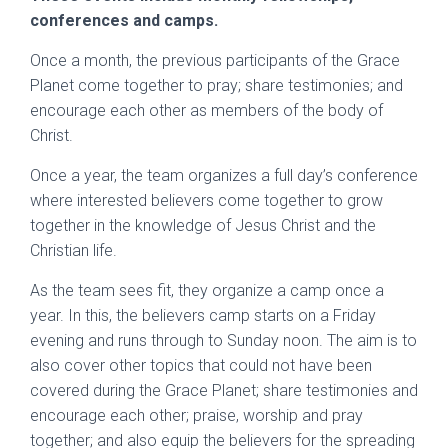
conferences and camps.
Once a month, the previous participants of the Grace
Planet come together to pray; share testimonies; and
encourage each other as members of the body of
Christ.
Once a year, the team organizes a full day’s conference
where interested believers come together to grow
together in the knowledge of Jesus Christ and the
Christian life.
As the team sees fit, they organize a camp once a
year. In this, the believers camp starts on a Friday
evening and runs through to Sunday noon. The aim is to
also cover other topics that could not have been
covered during the Grace Planet; share testimonies and
encourage each other; praise, worship and pray
together; and also equip the believers for the spreading