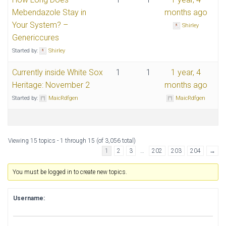
Mebendazole Stay in
months ago
Your System? –
Shirley
Genericcures
Started by:
Shirley
Currently inside White Sox
1
1
1 year, 4
Heritage: November 2
months ago
Started by:
MaicRdfgen
MaicRdfgen
Viewing 15 topics - 1 through 15 (of 3,056 total)
1
2
3
…
202
203
204
→
You must be logged in to create new topics.
Username: