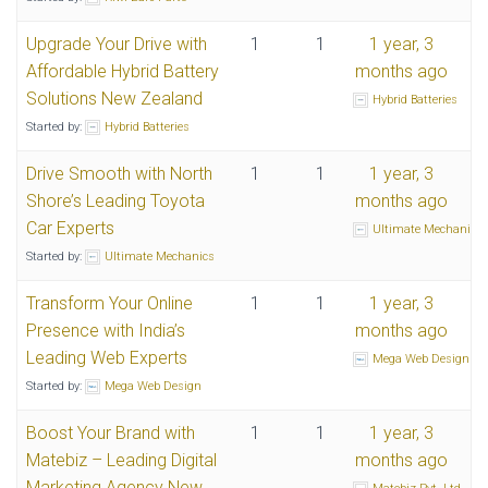
Upgrade Your Drive with
1
1
1 year, 3
Affordable Hybrid Battery
months ago
Solutions New Zealand
Hybrid Batteries
Started by:
Hybrid Batteries
Drive Smooth with North
1
1
1 year, 3
Shore’s Leading Toyota
months ago
Car Experts
Ultimate Mechanics
Started by:
Ultimate Mechanics
Transform Your Online
1
1
1 year, 3
Presence with India’s
months ago
Leading Web Experts
Mega Web Design
Started by:
Mega Web Design
Boost Your Brand with
1
1
1 year, 3
Matebiz – Leading Digital
months ago
Marketing Agency New