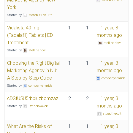
Matebiz Pvt. Ltd.
York
Started by:
Matebiz Pvt. Ltd.
Vidalista 40 mg
1
1
1 year, 3
(Tadalafil) Tablets | ED
months ago
Treatment
stell harlow
Started by:
stell harlow
Choosing the Right Digital
1
1
1 year, 3
Marketing Agency in NJ:
months ago
A Step-by-Step Guide
companysmride
Started by:
companysmride
cDStU5U5rbbiuzbomzaz
2
2
1 year, 3
months ago
Started by:
Patrickwokek
attractivecolt
What Are the Risks of
1
1
1 year, 3