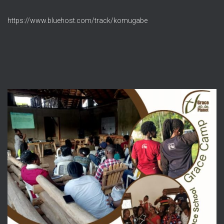
https://www.bluehost.com/track/komugabe