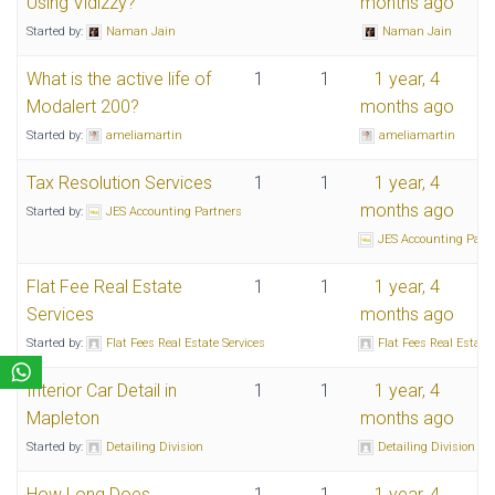
Using Vidizzy?
months ago
Started by:
Naman Jain
Naman Jain
What is the active life of
1
1
1 year, 4
Modalert 200?
months ago
Started by:
ameliamartin
ameliamartin
Tax Resolution Services
1
1
1 year, 4
months ago
Started by:
JES Accounting Partners
JES Accounting Part
Flat Fee Real Estate
1
1
1 year, 4
Services
months ago
Started by:
Flat Fees Real Estate Services
Flat Fees Real Estate 
Interior Car Detail in
1
1
1 year, 4
Mapleton
months ago
Started by:
Detailing Division
Detailing Division
How Long Does
1
1
1 year, 4