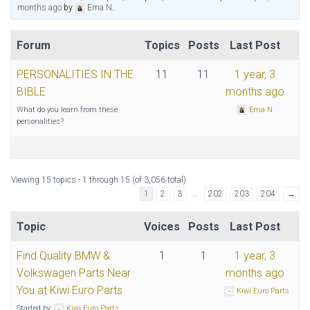
months ago
by
Ema N
.
Forum
Topics
Posts
Last Post
PERSONALITIES IN THE
11
11
1 year, 3
BIBLE
months ago
What do you learn from these
Ema N
personalities?
Viewing 15 topics - 1 through 15 (of 3,056 total)
1
2
3
…
202
203
204
→
Topic
Voices
Posts
Last Post
Find Quality BMW &
1
1
1 year, 3
Volkswagen Parts Near
months ago
You at Kiwi Euro Parts
Kiwi Euro Parts
Started by:
Kiwi Euro Parts