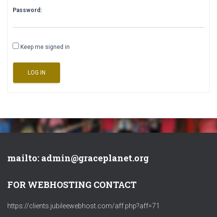
Password:
Keep me signed in
LOG IN
mailto: admin@graceplanet.org
FOR WEBHOSTING CONTACT
https://clients.jubileewebhost.com/aff.php?aff=71