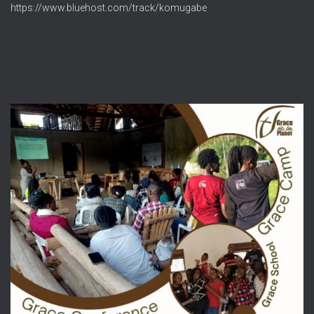
https://www.bluehost.com/track/komugabe