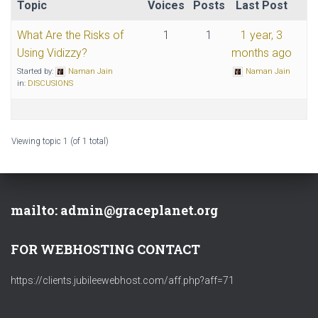
Topic
Voices
Posts
Last Post
What Are the Risks of
1
1
1 year, 3
Using Vidizzy?
months ago
Started by:
Naman Jain
Naman Jain
in:
DISCUSIONS
Viewing topic 1 (of 1 total)
mailto: admin@graceplanet.org
FOR WEBHOSTING CONTACT
https://clients.jubileewebhost.com/aff.php?aff=71