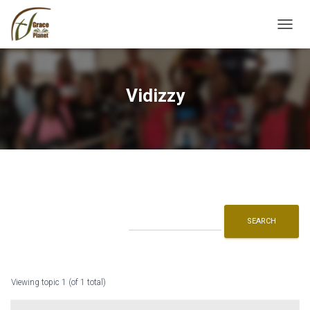
TOGGL
Vidizzy
Viewing topic 1 (of 1 total)