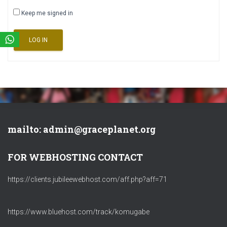
Keep me signed in
LOG IN
mailto: admin@graceplanet.org
FOR WEBHOSTING CONTACT
https://clients.jubileewebhost.com/aff.php?aff=71
https://www.bluehost.com/track/komugabe