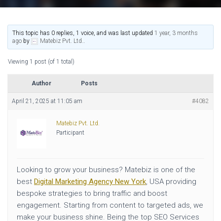
This topic has 0 replies, 1 voice, and was last updated
1 year, 3 months
ago
by
Matebiz Pvt. Ltd.
.
Viewing 1 post (of 1 total)
Author
Posts
April 21, 2025 at 11:05 am
#4082
Matebiz Pvt. Ltd.
Participant
Looking to grow your business? Matebiz is one of the
best
Digital Marketing Agency New York
, USA providing
bespoke strategies to bring traffic and boost
engagement. Starting from content to targeted ads, we
make your business shine. Being the top SEO Services