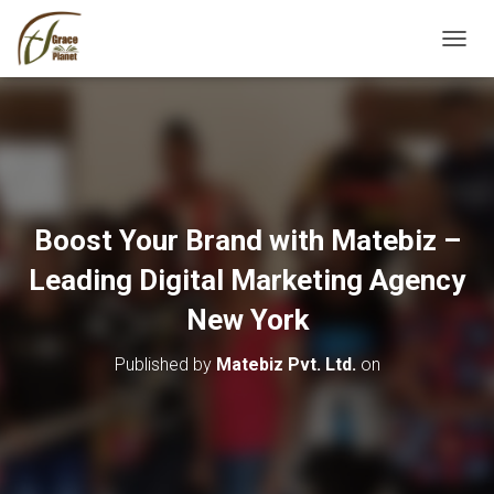
TOGGL
Boost Your Brand with Matebiz –
Leading Digital Marketing Agency
New York
Published by
Matebiz Pvt. Ltd.
on