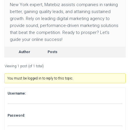
New York expert, Matebiz assists companies in ranking
better, gaining quality leads, and attaining sustained
growth. Rely on leading digital marketing agency to
provide sound, performance-driven marketing solutions
that beat the competition. Ready to prosper? Let’s
guide your online success!
Author
Posts
Viewing 1 post (of 1 total)
You must be logged in to reply to this topic.
Username:
Password: