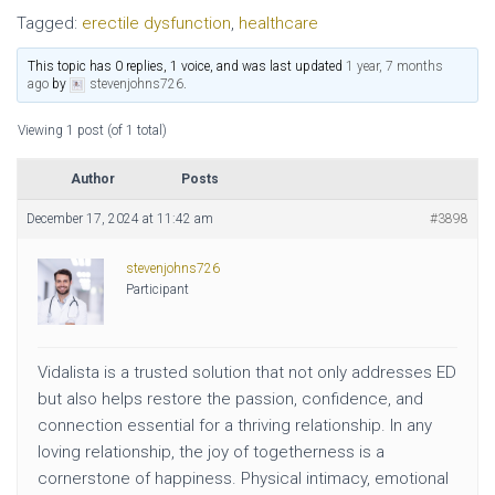
Tagged:
erectile dysfunction
,
healthcare
This topic has 0 replies, 1 voice, and was last updated
1 year, 7 months
ago
by
stevenjohns726
.
Viewing 1 post (of 1 total)
Author
Posts
December 17, 2024 at 11:42 am
#3898
stevenjohns726
Participant
Vidalista is a trusted solution that not only addresses ED
but also helps restore the passion, confidence, and
connection essential for a thriving relationship. In any
loving relationship, the joy of togetherness is a
cornerstone of happiness. Physical intimacy, emotional