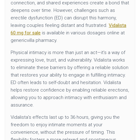
connection, and shared experiences create a bond that
deepens over time. However, challenges such as
erectile dysfunction (ED) can disrupt this harmony,
leaving couples feeling distant and frustrated.
Vidalista
60 mg for sale
is available in various dosages online at
genericvilla pharmacy.
Physical intimacy is more than just an act—it’s a way of
expressing love, trust, and vulnerability. Vidalista works
to eliminate these barriers by offering a reliable solution
that restores your ability to engage in fulfilling intimacy.
ED often leads to self-doubt and hesitation. Vidalista
helps restore confidence by enabling reliable erections,
allowing you to approach intimacy with enthusiasm and
assurance.
Vidalista’s effects last up to 36 hours, giving you the
freedom to enjoy intimate moments at your
convenience, without the pressure of timing. This
flexibility fosters a more relaxed and spontaneous