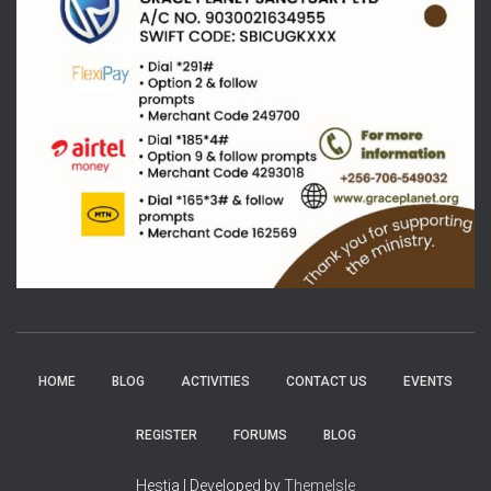
HOME
BLOG
ACTIVITIES
CONTACT US
EVENTS
REGISTER
FORUMS
BLOG
Hestia | Developed by
ThemeIsle