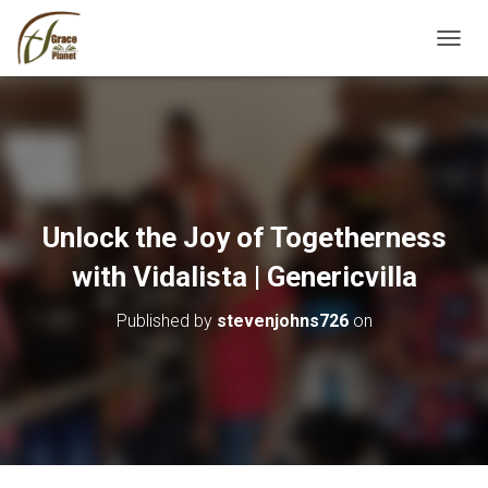
TOGGL
Unlock the Joy of Togetherness
with Vidalista | Genericvilla
Published by
stevenjohns726
on