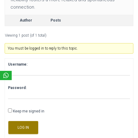
connection.
Author
Posts
Viewing 1 post (of 1 total)
You must be logged in to reply to this topic.
Username:
Password:
Keep me signed in
LOG IN