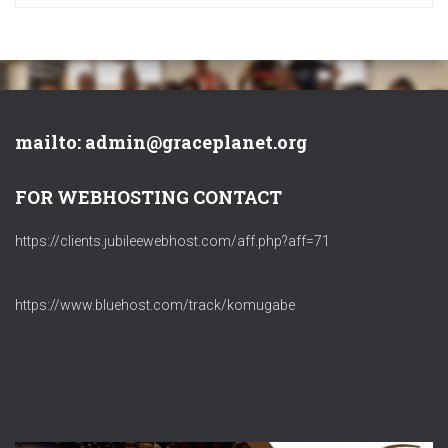
mailto: admin@graceplanet.org
FOR WEBHOSTING CONTACT
https://clients.jubileewebhost.com/aff.php?aff=71
https://www.bluehost.com/track/komugabe