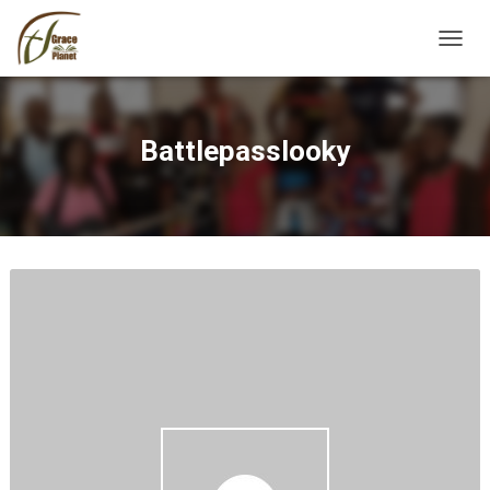
TOGGL
Battlepasslooky