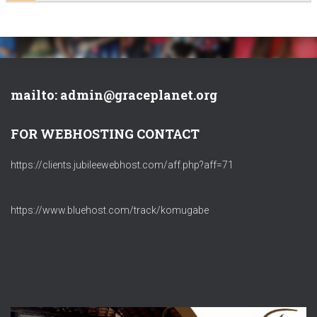
mailto: admin@graceplanet.org
FOR WEBHOSTING CONTACT
https://clients.jubileewebhost.com/aff.php?aff=71
https://www.bluehost.com/track/komugabe