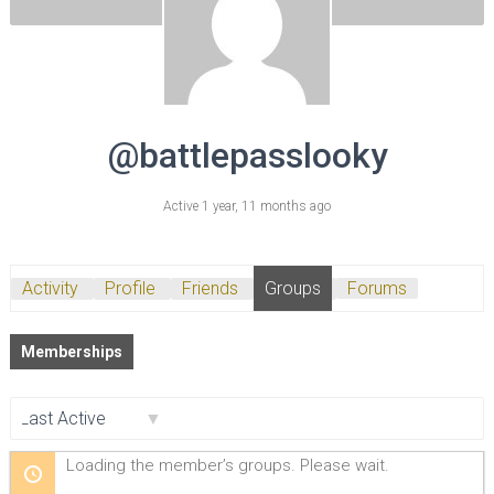
@battlepasslooky
Active 1 year, 11 months ago
Activity
Profile
Friends
Groups
Forums
Memberships
Order
Loading the member’s groups. Please wait.
By: