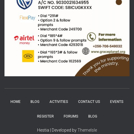
HOME
BLOG
ACTIVITIES
CONTACT US
EVENTS
REGISTER
FORUMS
BLOG
Hestia | Developed by
ThemeIsle