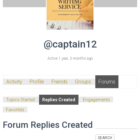
@captain12
Active 1 year, 3 months ago
Activity
Profile
Friends
Groups
Forums
Topics Started
Replies Created
Engagements
Favorites
Forum Replies Created