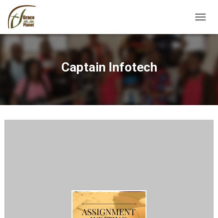
TOGGL
Captain Infotech