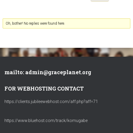
Oh, bother! No replies were found here.
mailto: admin@graceplanet.org
FOR WEBHOSTING CONTACT
https://clients.jubileewebhost.com/aff.php?aff=71
https://www.bluehost.com/track/komugabe