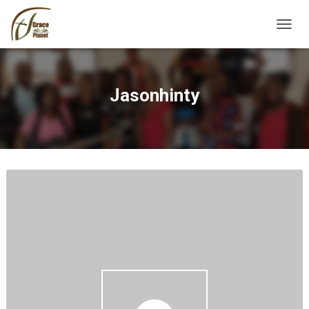
TOGGL
Jasonhinty