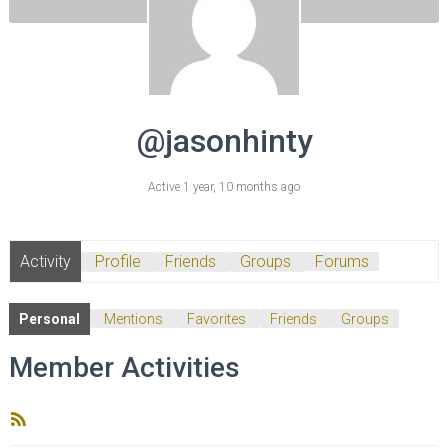
@jasonhinty
Active 1 year, 10 months ago
Activity
Profile
Friends
Groups
Forums
Personal
Mentions
Favorites
Friends
Groups
Member Activities
RSS
Feed