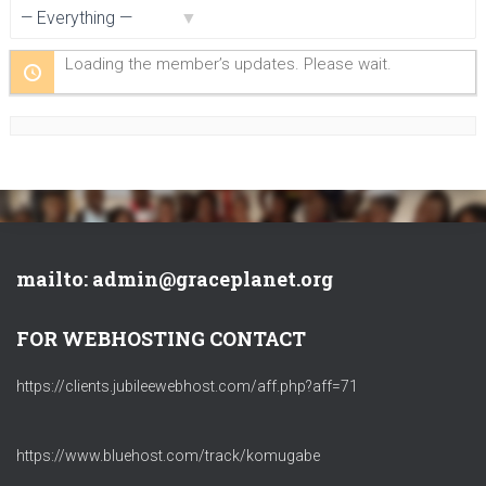
Show:
Loading the member’s updates. Please wait.
mailto: admin@graceplanet.org
FOR WEBHOSTING CONTACT
https://clients.jubileewebhost.com/aff.php?aff=71
https://www.bluehost.com/track/komugabe