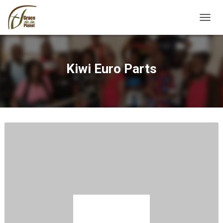
TOGGL
Kiwi Euro Parts