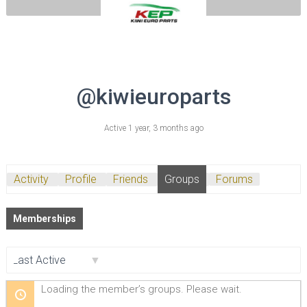
@kiwieuroparts
Active 1 year, 3 months ago
Activity
Profile
Friends
Groups
Forums
Memberships
Order
Loading the member’s groups. Please wait.
By: