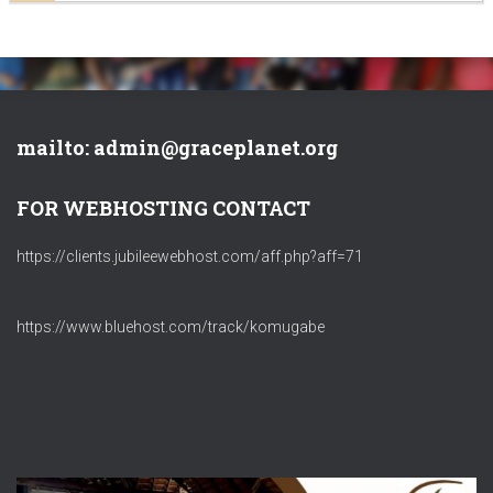
mailto: admin@graceplanet.org
FOR WEBHOSTING CONTACT
https://clients.jubileewebhost.com/aff.php?aff=71
https://www.bluehost.com/track/komugabe