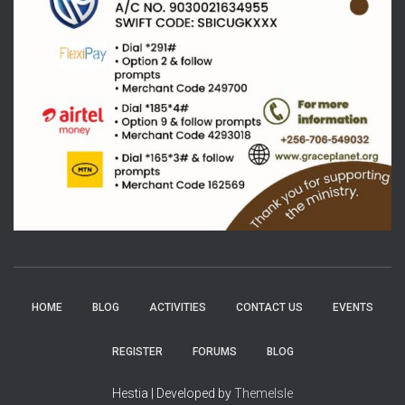
HOME
BLOG
ACTIVITIES
CONTACT US
EVENTS
REGISTER
FORUMS
BLOG
Hestia | Developed by
ThemeIsle