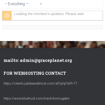
Show:
Loading the member’s updates. Please wait.
mailto: admin@graceplanet.org
FOR WEBHOSTING CONTACT
https://clients.jubileewebhost.com/aff.php?aff=71
https://www.bluehost.com/track/komugabe