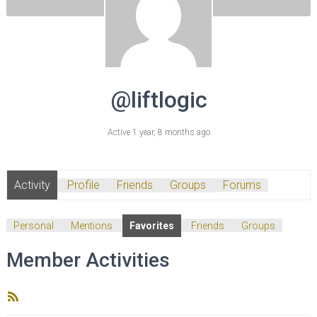
@liftlogic
Active 1 year, 8 months ago
Activity
Profile
Friends
Groups
Forums
Personal
Mentions
Favorites
Friends
Groups
Member Activities
RSS
Feed