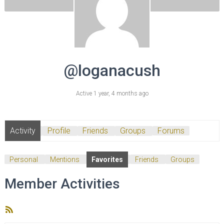
@loganacush
Active 1 year, 4 months ago
Activity
Profile
Friends
Groups
Forums
Personal
Mentions
Favorites
Friends
Groups
Member Activities
RSS
Feed