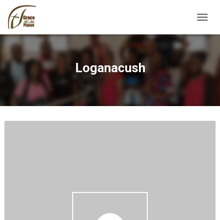
TOGGL
Loganacush