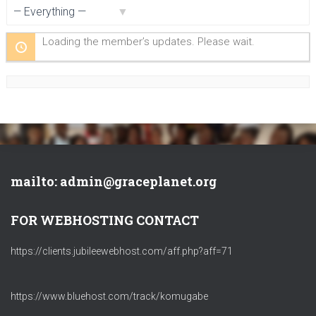
Show:
Loading the member’s updates. Please wait.
mailto: admin@graceplanet.org
FOR WEBHOSTING CONTACT
https://clients.jubileewebhost.com/aff.php?aff=71
https://www.bluehost.com/track/komugabe