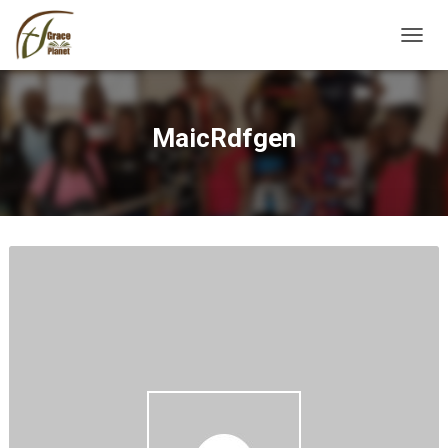
TOGGL
MaicRdfgen