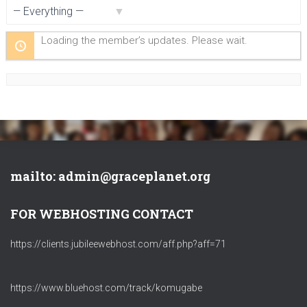
Show:
Loading the member’s updates. Please wait.
mailto: admin@graceplanet.org
FOR WEBHOSTING CONTACT
https://clients.jubileewebhost.com/aff.php?aff=71
https://www.bluehost.com/track/komugabe