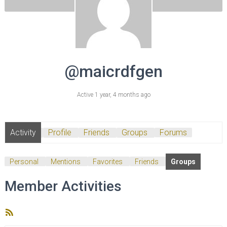
@maicrdfgen
Active 1 year, 4 months ago
Activity
Profile
Friends
Groups
Forums
Personal
Mentions
Favorites
Friends
Groups
Member Activities
RSS
Feed