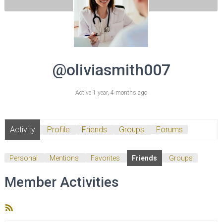
@oliviasmith007
Active 1 year, 4 months ago
Activity
Profile
Friends
Groups
Forums
Personal
Mentions
Favorites
Friends
Groups
Member Activities
RSS
Feed