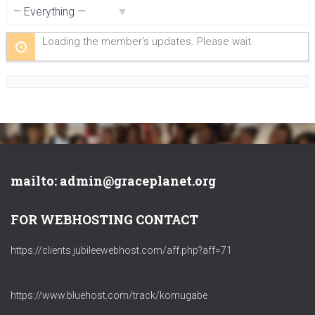
Show:
Loading the member’s updates. Please wait.
mailto: admin@graceplanet.org
FOR WEBHOSTING CONTACT
https://clients.jubileewebhost.com/aff.php?aff=71
https://www.bluehost.com/track/komugabe