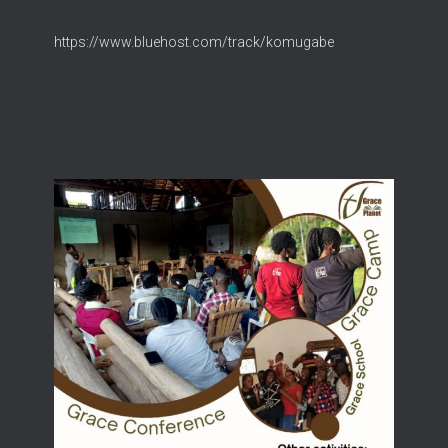
https://www.bluehost.com/track/komugabe