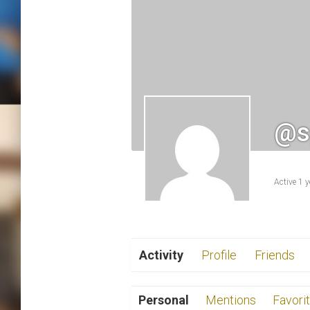
@s
Active 1 
Activity
Profile
Friends
Personal
Mentions
Favori