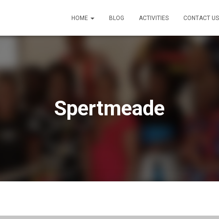
HOME
BLOG
ACTIVITIES
CONTACT US
Spertmeade