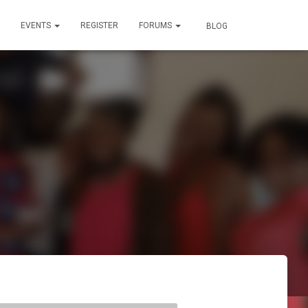
EVENTS
REGISTER
FORUMS
BLOG