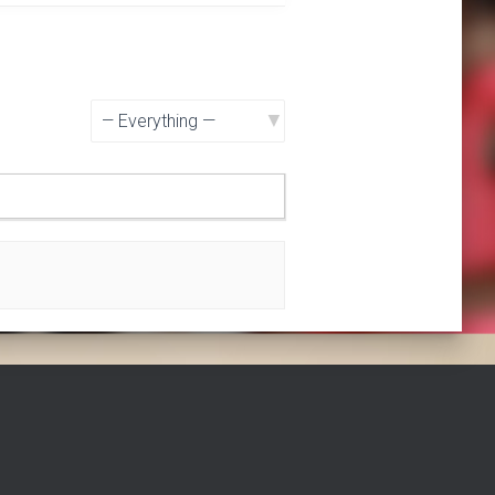
Show: