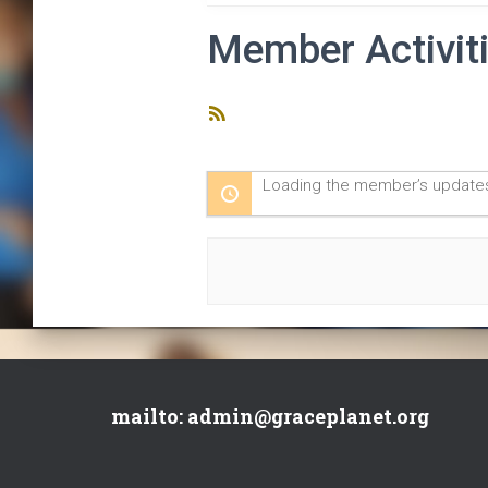
Member Activit
RSS
Feed
Loading the member’s updates
mailto: admin@graceplanet.org