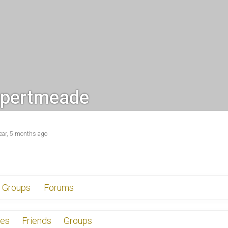
pertmeade
year, 5 months ago
Groups
Forums
tes
Friends
Groups