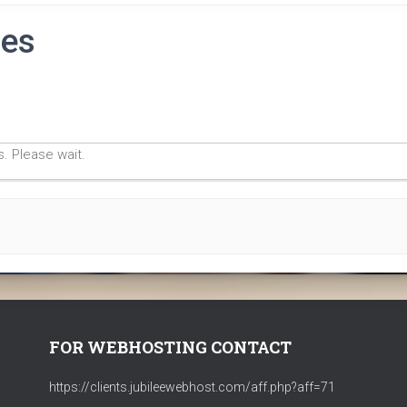
ies
. Please wait.
FOR WEBHOSTING CONTACT
https://clients.jubileewebhost.com/aff.php?aff=71