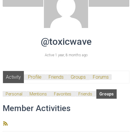
@toxicwave
Active 1 year, 8 months ago
Activity
Profile
Friends
Groups
Forums
Personal
Mentions
Favorites
Friends
Groups
Member Activities
RSS
Feed