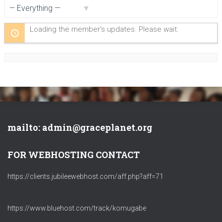
Show:
Loading the member’s updates. Please wait.
mailto: admin@graceplanet.org
FOR WEBHOSTING CONTACT
https://clients.jubileewebhost.com/aff.php?aff=71
https://www.bluehost.com/track/komugabe