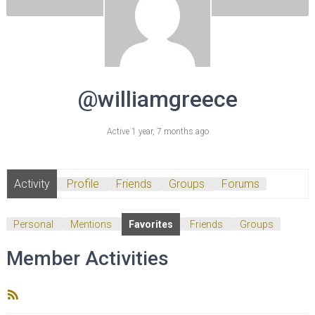
@williamgreece
Active 1 year, 7 months ago
Activity
Profile
Friends
Groups
Forums
Personal
Mentions
Favorites
Friends
Groups
Member Activities
RSS
Feed