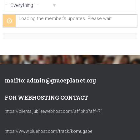
Show:
Loading the member’s updates. Please wait.
mailto: admin@graceplanet.org
FOR WEBHOSTING CONTACT
https://clients.jubileewebhost.com/aff.php?aff=71
https://www.bluehost.com/track/komugabe