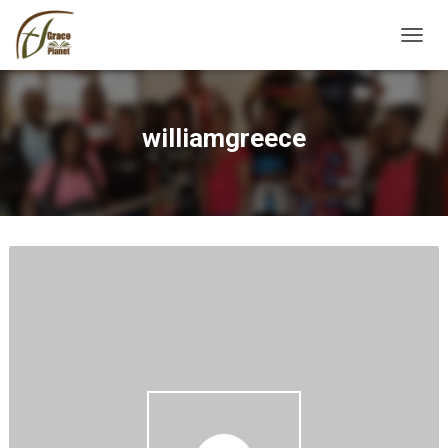
TOGGL
williamgreece